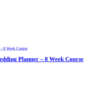
edding Planner – 8 Week Course