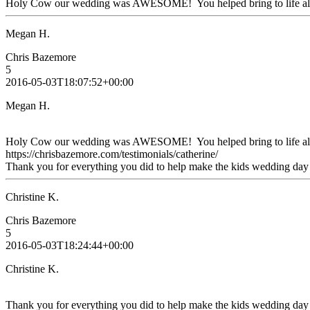
Holy Cow our wedding was AWESOME! You helped bring to life all th
Megan H.
Chris Bazemore
5
2016-05-03T18:07:52+00:00
Megan H.
Holy Cow our wedding was AWESOME! You helped bring to life all t
https://chrisbazemore.com/testimonials/catherine/
Thank you for everything you did to help make the kids wedding day 
Christine K.
Chris Bazemore
5
2016-05-03T18:24:44+00:00
Christine K.
Thank you for everything you did to help make the kids wedding day