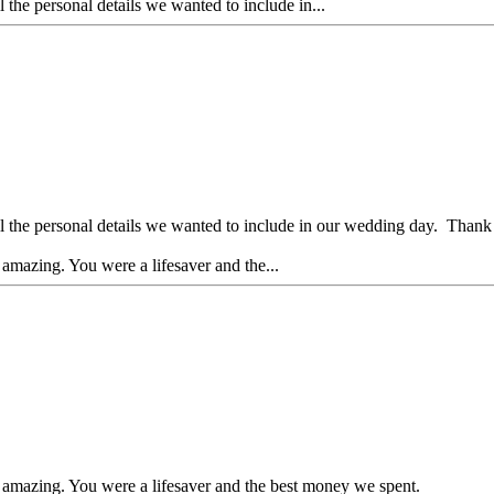
e personal details we wanted to include in...
he personal details we wanted to include in our wedding day. Thank
amazing. You were a lifesaver and the...
 amazing. You were a lifesaver and the best money we spent.