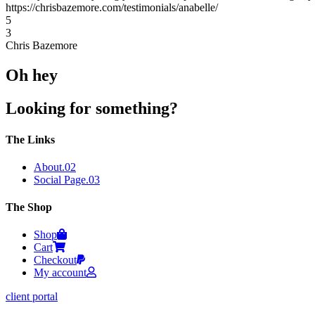
https://chrisbazemore.com/testimonials/anabelle/
5
3
Chris Bazemore
Oh hey
Looking for something?
The Links
About
.02
Social Page
.03
The Shop
Shop
Cart
Checkout
My account
client portal