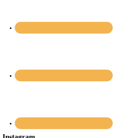
Instagram