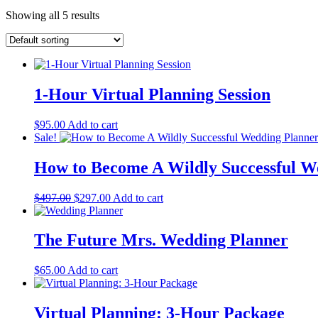
Showing all 5 results
1-Hour Virtual Planning Session
$
95.00
Add to cart
Sale!
How to Become A Wildly Successful W
Original
Current
$
497.00
$
297.00
Add to cart
price
price
was:
is:
$497.00.
$297.00.
The Future Mrs. Wedding Planner
$
65.00
Add to cart
Virtual Planning: 3-Hour Package