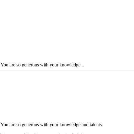
. You are so generous with your knowledge...
. You are so generous with your knowledge and talents.