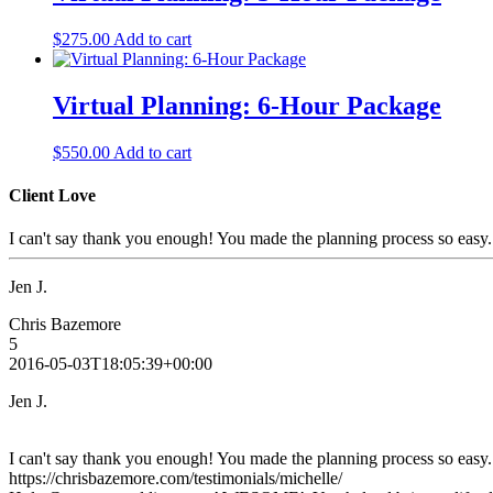
$
275.00
Add to cart
Virtual Planning: 6-Hour Package
$
550.00
Add to cart
Client Love
I can't say thank you enough! You made the planning process so easy
Jen J.
Chris Bazemore
5
2016-05-03T18:05:39+00:00
Jen J.
I can't say thank you enough! You made the planning process so easy
https://chrisbazemore.com/testimonials/michelle/