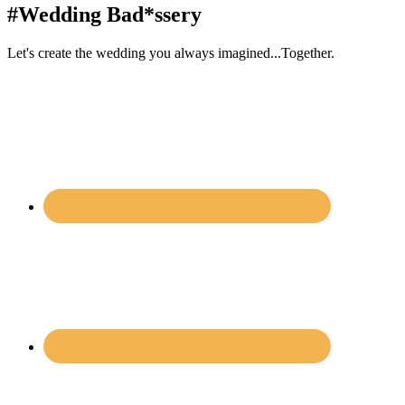
#Wedding Bad*ssery
Let's create the wedding you always imagined...Together.