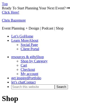
Top
Ready To Start Planning Your Next Event?
Click Here!
Chris Bazemore
Event Planning + Design | Podcast | Shop
Let’s Go
Home
Learn More
About
Social Page
Client Portal
resources & gifts
Shop
Shop by Category
Cart
Checkout
My account
get inspired
Portfolio
let’s chat
Contact
Shop