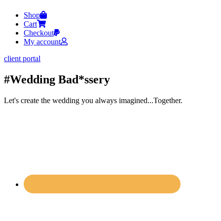
Shop
Cart
Checkout
My account
client portal
#Wedding Bad*ssery
Let's create the wedding you always imagined...Together.