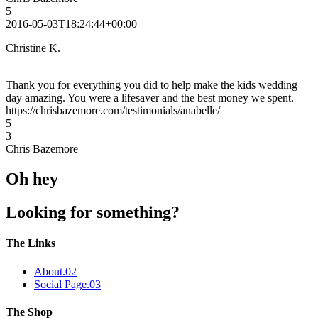
5
2016-05-03T18:24:44+00:00
Christine K.
Thank you for everything you did to help make the kids wedding
day amazing. You were a lifesaver and the best money we spent.
https://chrisbazemore.com/testimonials/anabelle/
5
3
Chris Bazemore
Oh hey
Looking for something?
The Links
About
.02
Social Page
.03
The Shop