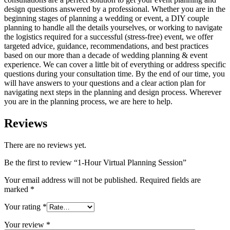
design questions answered by a professional. Whether you are in the
beginning stages of planning a wedding or event, a DIY couple
planning to handle all the details yourselves, or working to navigate
the logistics required for a successful (stress-free) event, we offer
targeted advice, guidance, recommendations, and best practices
based on our more than a decade of wedding planning & event
experience. We can cover a little bit of everything or address specific
questions during your consultation time. By the end of our time, you
will have answers to your questions and a clear action plan for
navigating next steps in the planning and design process. Wherever
you are in the planning process, we are here to help.
Reviews
There are no reviews yet.
Be the first to review “1-Hour Virtual Planning Session”
Your email address will not be published.
Required fields are
marked
*
Your rating
*
Your review
*