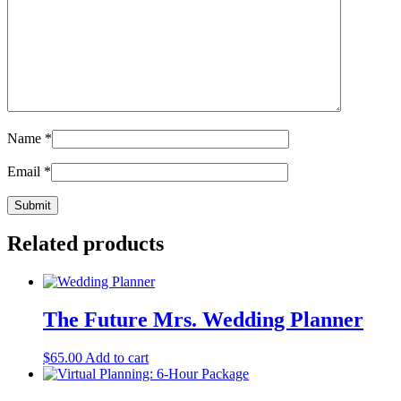
Name
*
Email
*
Related products
The Future Mrs. Wedding Planner
$
65.00
Add to cart