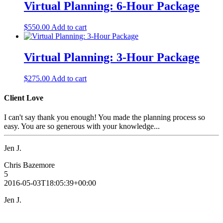
Virtual Planning: 6-Hour Package
$
550.00
Add to cart
Virtual Planning: 3-Hour Package
$
275.00
Add to cart
Client Love
I can't say thank you enough! You made the planning process so
easy. You are so generous with your knowledge...
Jen J.
Chris Bazemore
5
2016-05-03T18:05:39+00:00
Jen J.