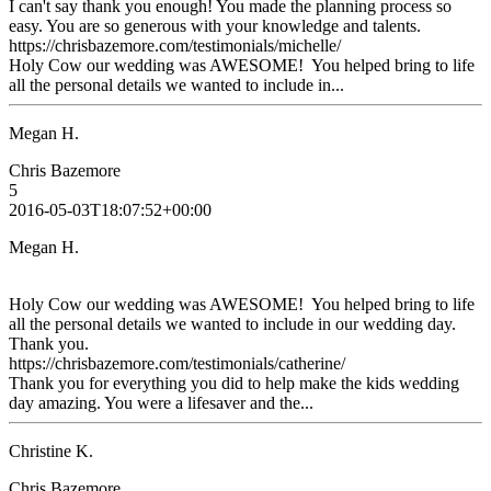
I can't say thank you enough! You made the planning process so
easy. You are so generous with your knowledge and talents.
https://chrisbazemore.com/testimonials/michelle/
Holy Cow our wedding was AWESOME! You helped bring to life
all the personal details we wanted to include in...
Megan H.
Chris Bazemore
5
2016-05-03T18:07:52+00:00
Megan H.
Holy Cow our wedding was AWESOME! You helped bring to life
all the personal details we wanted to include in our wedding day.
Thank you.
https://chrisbazemore.com/testimonials/catherine/
Thank you for everything you did to help make the kids wedding
day amazing. You were a lifesaver and the...
Christine K.
Chris Bazemore