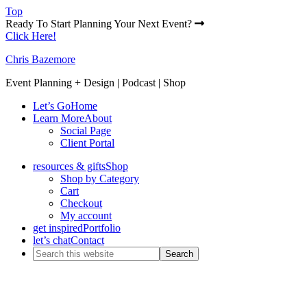
Top
Ready To Start Planning Your Next Event?
Click Here!
Chris Bazemore
Event Planning + Design | Podcast | Shop
Let’s Go
Home
Learn More
About
Social Page
Client Portal
resources & gifts
Shop
Shop by Category
Cart
Checkout
My account
get inspired
Portfolio
let’s chat
Contact