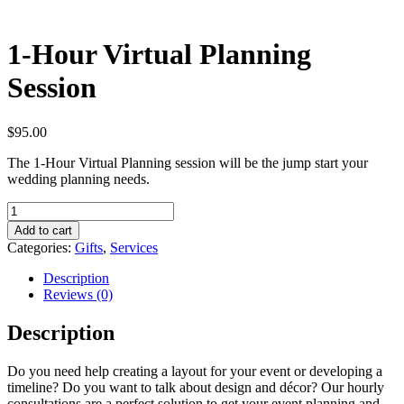
1-Hour Virtual Planning
Session
$
95.00
The 1-Hour Virtual Planning session will be the jump start your
wedding planning needs.
1-
Hour
Add to cart
Virtual
Categories:
Gifts
,
Services
Planning
Session
Description
quantity
Reviews (0)
Description
Do you need help creating a layout for your event or developing a
timeline? Do you want to talk about design and décor? Our hourly
consultations are a perfect solution to get your event planning and