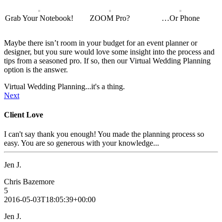
Grab Your Notebook!
ZOOM Pro?
…Or Phone
Maybe there isn’t room in your budget for an event planner or
designer, but you sure would love some insight into the process and
tips from a seasoned pro. If so, then our Virtual Wedding Planning
option is the answer.
Virtual Wedding Planning...it's a thing.
Next
Client Love
I can't say thank you enough! You made the planning process so
easy. You are so generous with your knowledge...
Jen J.
Chris Bazemore
5
2016-05-03T18:05:39+00:00
Jen J.