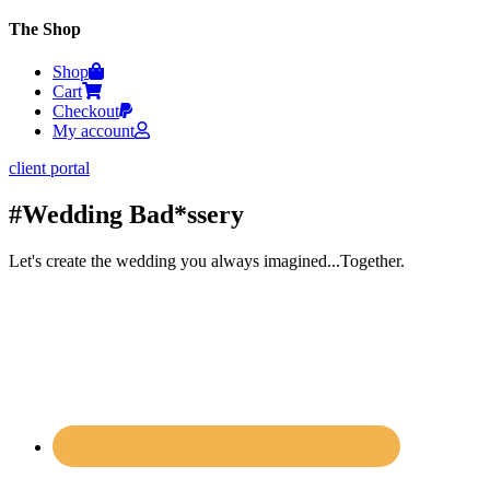
The Shop
Shop
Cart
Checkout
My account
client portal
#Wedding Bad*ssery
Let's create the wedding you always imagined...Together.