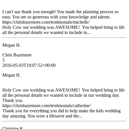
I can't say thank you enough! You made the planning process so
easy. You are so generous with your knowledge and talents.
https://chrisbazemore.com/testimonials/michelle/
Holy Cow our wedding was AWESOME! You helped bring to life
all the personal details we wanted to include in...
Megan H.
Chris Bazemore
5
2016-05-03T18:07:52+00:00
Megan H.
Holy Cow our wedding was AWESOME! You helped bring to life
all the personal details we wanted to include in our wedding day.
Thank you.
https://chrisbazemore.com/testimonials/catherine/
Thank you for everything you did to help make the kids wedding
day amazing. You were a lifesaver and the...
Christine K.