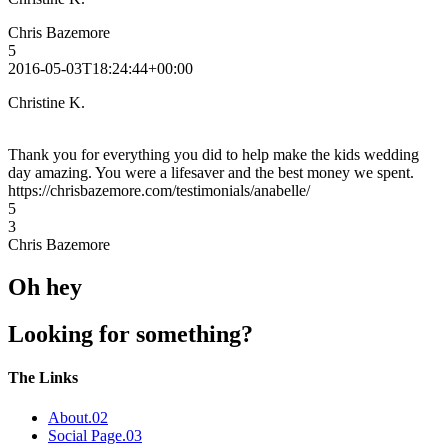
Chris Bazemore
5
2016-05-03T18:24:44+00:00
Christine K.
Thank you for everything you did to help make the kids wedding
day amazing. You were a lifesaver and the best money we spent.
https://chrisbazemore.com/testimonials/anabelle/
5
3
Chris Bazemore
Oh hey
Looking for something?
The Links
About
.02
Social Page
.03