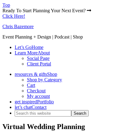
Top
Ready To Start Planning Your Next Event?
Click Here!
Chris Bazemore
Event Planning + Design | Podcast | Shop
Let’s Go
Home
Learn More
About
Social Page
Client Portal
resources & gifts
Shop
Shop by Category
Cart
Checkout
My account
get inspired
Portfolio
let’s chat
Contact
Virtual Wedding Planning